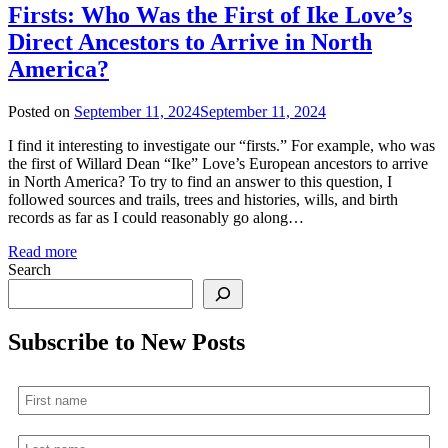
Firsts: Who Was the First of Ike Love’s
Direct Ancestors to Arrive in North
America?
Posted on
September 11, 2024
September 11, 2024
I find it interesting to investigate our “firsts.” For example, who was
the first of Willard Dean “Ike” Love’s European ancestors to arrive
in North America? To try to find an answer to this question, I
followed sources and trails, trees and histories, wills, and birth
records as far as I could reasonably go along…
Read more
Search
Subscribe to New Posts