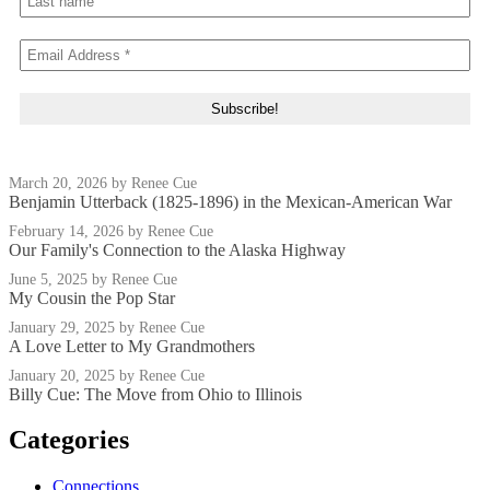
March 20, 2026
by Renee Cue
Benjamin Utterback (1825-1896) in the Mexican-American War
February 14, 2026
by Renee Cue
Our Family's Connection to the Alaska Highway
June 5, 2025
by Renee Cue
My Cousin the Pop Star
January 29, 2025
by Renee Cue
A Love Letter to My Grandmothers
January 20, 2025
by Renee Cue
Billy Cue: The Move from Ohio to Illinois
Categories
Connections