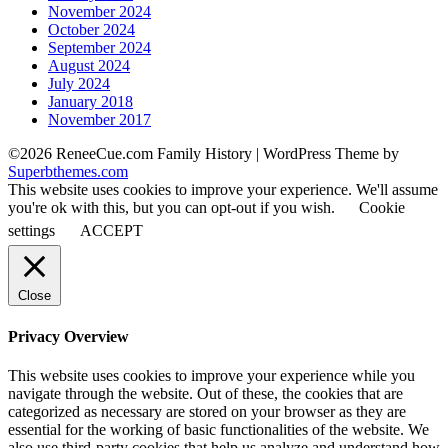
November 2024
October 2024
September 2024
August 2024
July 2024
January 2018
November 2017
©2026 ReneeCue.com Family History
| WordPress Theme by
Superbthemes.com
This website uses cookies to improve your experience. We'll assume
you're ok with this, but you can opt-out if you wish.
Cookie
settings
ACCEPT
Close
Privacy Overview
This website uses cookies to improve your experience while you
navigate through the website. Out of these, the cookies that are
categorized as necessary are stored on your browser as they are
essential for the working of basic functionalities of the website. We
also use third-party cookies that help us analyze and understand how