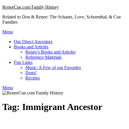
Skip
ReneeCue.com Family History
to
Related to Don & Renee: The Schantz, Love, Schoenthal, & Cue
content
Families
Menu
Our Direct Ancestors
Books and Articles
Renee’s Books and Articles
Reference Materials
Fun Links
Music: A Few of our Favorites
Dogs!
Recipes
Menu
Tag:
Immigrant Ancestor