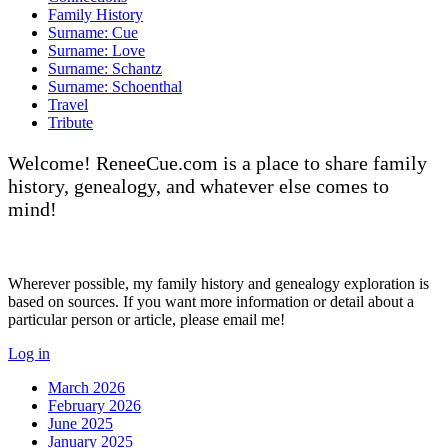
Family History
Surname: Cue
Surname: Love
Surname: Schantz
Surname: Schoenthal
Travel
Tribute
Welcome! ReneeCue.com is a place to share family
history, genealogy, and whatever else comes to
mind!
Wherever possible, my family history and genealogy exploration is
based on sources. If you want more information or detail about a
particular person or article, please email me!
Log in
March 2026
February 2026
June 2025
January 2025