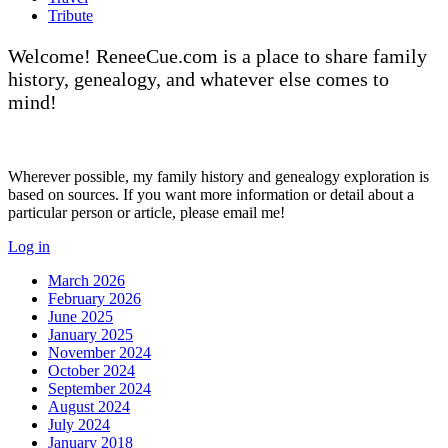
Tribute
Welcome! ReneeCue.com is a place to share family
history, genealogy, and whatever else comes to
mind!
Wherever possible, my family history and genealogy exploration is
based on sources. If you want more information or detail about a
particular person or article, please email me!
Log in
March 2026
February 2026
June 2025
January 2025
November 2024
October 2024
September 2024
August 2024
July 2024
January 2018