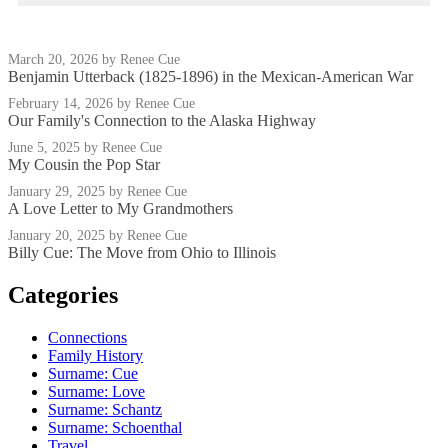
March 20, 2026
by Renee Cue
Benjamin Utterback (1825-1896) in the Mexican-American War
February 14, 2026
by Renee Cue
Our Family's Connection to the Alaska Highway
June 5, 2025
by Renee Cue
My Cousin the Pop Star
January 29, 2025
by Renee Cue
A Love Letter to My Grandmothers
January 20, 2025
by Renee Cue
Billy Cue: The Move from Ohio to Illinois
Categories
Connections
Family History
Surname: Cue
Surname: Love
Surname: Schantz
Surname: Schoenthal
Travel