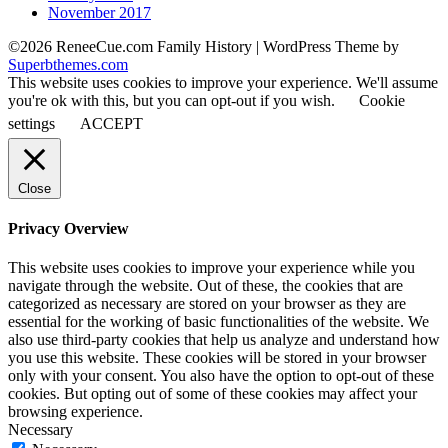
November 2017
©2026 ReneeCue.com Family History
| WordPress Theme by
Superbthemes.com
This website uses cookies to improve your experience. We'll assume
you're ok with this, but you can opt-out if you wish.
Cookie
settings
ACCEPT
Close
Privacy Overview
This website uses cookies to improve your experience while you
navigate through the website. Out of these, the cookies that are
categorized as necessary are stored on your browser as they are
essential for the working of basic functionalities of the website. We
also use third-party cookies that help us analyze and understand how
you use this website. These cookies will be stored in your browser
only with your consent. You also have the option to opt-out of these
cookies. But opting out of some of these cookies may affect your
browsing experience.
Necessary