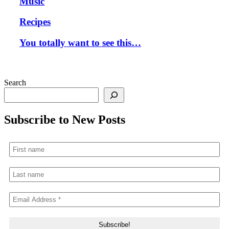
Music
Recipes
You totally want to see this…
Search
Subscribe to New Posts