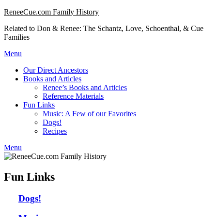
Skip
ReneeCue.com Family History
to
Related to Don & Renee: The Schantz, Love, Schoenthal, & Cue
content
Families
Menu
Our Direct Ancestors
Books and Articles
Renee’s Books and Articles
Reference Materials
Fun Links
Music: A Few of our Favorites
Dogs!
Recipes
Menu
Fun Links
Dogs!