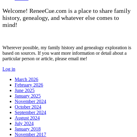
Welcome! ReneeCue.com is a place to share family
history, genealogy, and whatever else comes to
mind!
Wherever possible, my family history and genealogy exploration is
based on sources. If you want more information or detail about a
particular person or article, please email me!
Log in
March 2026
February 2026
June 2025
January 2025
November 2024
October 2024
September 2024
August 2024
July 2024
January 2018
November 2017