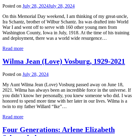
Posted on
July 28, 2024
July 28, 2024
On this Memorial Day weekend, I am thinking of my great-uncle,
Ira Schantz, brother of Wilbur Schantz. Ira was drafted into World
War I and went off to serve with 160 other young men from
Washington County, Iowa in July, 1918. At the time of his training
and deployment, there was a world wide resurgence…
Read more
Wilma Jean (Love) Vosburg, 1929-2021
Posted on
July 28, 2024
My Aunt Wilma Jean (Love) Vosburg passed away on June 18,
2021. Wilma has always been an incredible force in the universe. If
you didn’t know her personally, you knew someone who did. I was
honored to spend more time with her later in our lives. Wilma is a
twin to my father Willard “Ike”…
Read more
Four Generations: Arlene Elizabeth