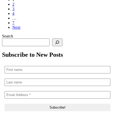
2
3
4
…
7
Next
Search
Subscribe to New Posts