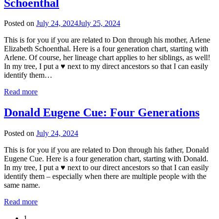
Schoenthal
Posted on
July 24, 2024
July 25, 2024
This is for you if you are related to Don through his mother, Arlene
Elizabeth Schoenthal. Here is a four generation chart, starting with
Arlene. Of course, her lineage chart applies to her siblings, as well!
In my tree, I put a ♥ next to my direct ancestors so that I can easily
identify them…
Read more
Donald Eugene Cue: Four Generations
Posted on
July 24, 2024
This is for you if you are related to Don through his father, Donald
Eugene Cue. Here is a four generation chart, starting with Donald.
In my tree, I put a ♥ next to our direct ancestors so that I can easily
identify them – especially when there are multiple people with the
same name.
Read more
1