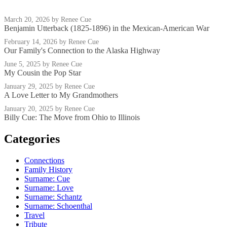
March 20, 2026
by Renee Cue
Benjamin Utterback (1825-1896) in the Mexican-American War
February 14, 2026
by Renee Cue
Our Family's Connection to the Alaska Highway
June 5, 2025
by Renee Cue
My Cousin the Pop Star
January 29, 2025
by Renee Cue
A Love Letter to My Grandmothers
January 20, 2025
by Renee Cue
Billy Cue: The Move from Ohio to Illinois
Categories
Connections
Family History
Surname: Cue
Surname: Love
Surname: Schantz
Surname: Schoenthal
Travel
Tribute