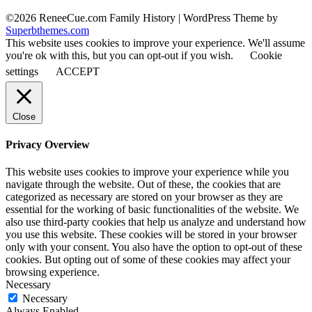
©2026 ReneeCue.com Family History
| WordPress Theme by
Superbthemes.com
This website uses cookies to improve your experience. We'll assume
you're ok with this, but you can opt-out if you wish.
Cookie
settings
ACCEPT
Close
Privacy Overview
This website uses cookies to improve your experience while you
navigate through the website. Out of these, the cookies that are
categorized as necessary are stored on your browser as they are
essential for the working of basic functionalities of the website. We
also use third-party cookies that help us analyze and understand how
you use this website. These cookies will be stored in your browser
only with your consent. You also have the option to opt-out of these
cookies. But opting out of some of these cookies may affect your
browsing experience.
Necessary
Necessary
Always Enabled