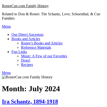
Skip
ReneeCue.com Family History
to
Related to Don & Renee: The Schantz, Love, Schoenthal, & Cue
content
Families
Menu
Our Direct Ancestors
Books and Articles
Renee’s Books and Articles
Reference Materials
Fun Links
Music: A Few of our Favorites
Dogs!
Recipes
Menu
Month:
July 2024
Ira Schantz, 1894-1918