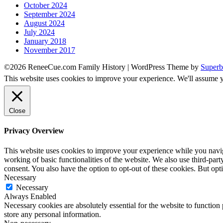
October 2024
September 2024
August 2024
July 2024
January 2018
November 2017
©2026 ReneeCue.com Family History
| WordPress Theme by
Superb
This website uses cookies to improve your experience. We'll assume yo
Close
Privacy Overview
This website uses cookies to improve your experience while you navigat
working of basic functionalities of the website. We also use third-pa
consent. You also have the option to opt-out of these cookies. But op
Necessary
Necessary
Always Enabled
Necessary cookies are absolutely essential for the website to function 
store any personal information.