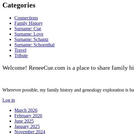
Categories
Connections
Family History
Surname: Cue
Surname: Love
Surname: Schantz
Surname: Schoenthal
Travel
Tribute
Welcome! ReneeCue.com is a place to share family hi
Wherever possible, my family history and genealogy exploration is base
Log in
March 2026
February 2026
June 2025
January 2025
November 2024