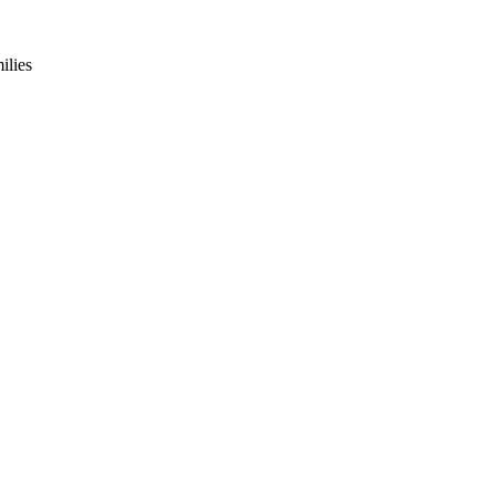
ilies