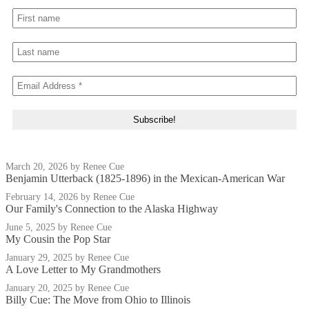
March 20, 2026
by Renee Cue
Benjamin Utterback (1825-1896) in the Mexican-American War
February 14, 2026
by Renee Cue
Our Family's Connection to the Alaska Highway
June 5, 2025
by Renee Cue
My Cousin the Pop Star
January 29, 2025
by Renee Cue
A Love Letter to My Grandmothers
January 20, 2025
by Renee Cue
Billy Cue: The Move from Ohio to Illinois