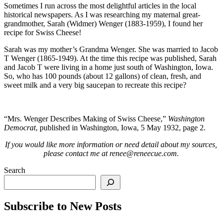
Sometimes I run across the most delightful articles in the local
historical newspapers. As I was researching my maternal great-
grandmother, Sarah (Widmer) Wenger (1883-1959), I found her
recipe for Swiss Cheese!
Sarah was my mother’s Grandma Wenger. She was married to Jacob
T Wenger (1865-1949). At the time this recipe was published, Sarah
and Jacob T were living in a home just south of Washington, Iowa.
So, who has 100 pounds (about 12 gallons) of clean, fresh, and
sweet milk and a very big saucepan to recreate this recipe?
“Mrs. Wenger Describes Making of Swiss Cheese,”
Washington
Democrat
, published in Washington, Iowa, 5 May 1932, page 2.
If you would like more information or need detail about my sources,
please contact me at renee@reneecue.com.
Search
Subscribe to New Posts