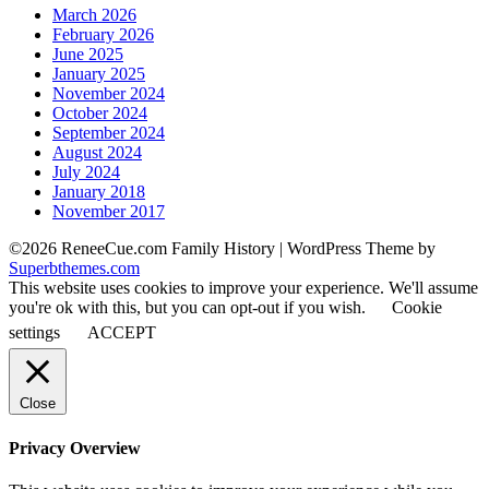
March 2026
February 2026
June 2025
January 2025
November 2024
October 2024
September 2024
August 2024
July 2024
January 2018
November 2017
©2026 ReneeCue.com Family History
| WordPress Theme by
Superbthemes.com
This website uses cookies to improve your experience. We'll assume
you're ok with this, but you can opt-out if you wish.
Cookie
settings
ACCEPT
Close
Privacy Overview