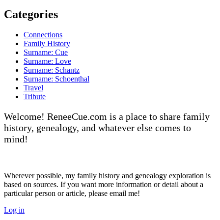
Categories
Connections
Family History
Surname: Cue
Surname: Love
Surname: Schantz
Surname: Schoenthal
Travel
Tribute
Welcome! ReneeCue.com is a place to share family
history, genealogy, and whatever else comes to
mind!
Wherever possible, my family history and genealogy exploration is
based on sources. If you want more information or detail about a
particular person or article, please email me!
Log in