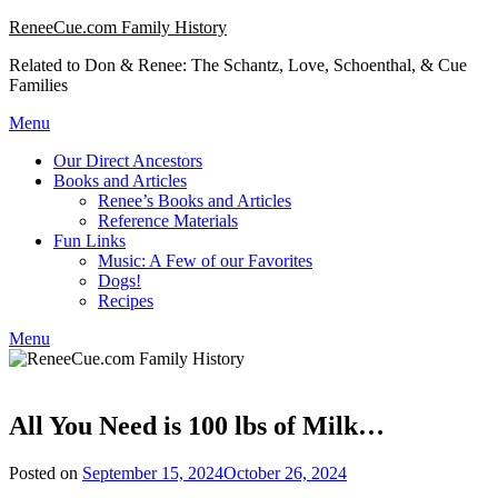
Skip
ReneeCue.com Family History
to
Related to Don & Renee: The Schantz, Love, Schoenthal, & Cue
content
Families
Menu
Our Direct Ancestors
Books and Articles
Renee’s Books and Articles
Reference Materials
Fun Links
Music: A Few of our Favorites
Dogs!
Recipes
Menu
All You Need is 100 lbs of Milk…
Posted on
September 15, 2024
October 26, 2024