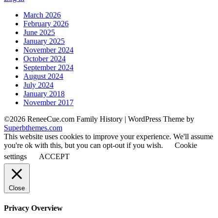
March 2026
February 2026
June 2025
January 2025
November 2024
October 2024
September 2024
August 2024
July 2024
January 2018
November 2017
©2026 ReneeCue.com Family History
| WordPress Theme by
Superbthemes.com
This website uses cookies to improve your experience. We'll assume
you're ok with this, but you can opt-out if you wish.
Cookie
settings
ACCEPT
Close
Privacy Overview