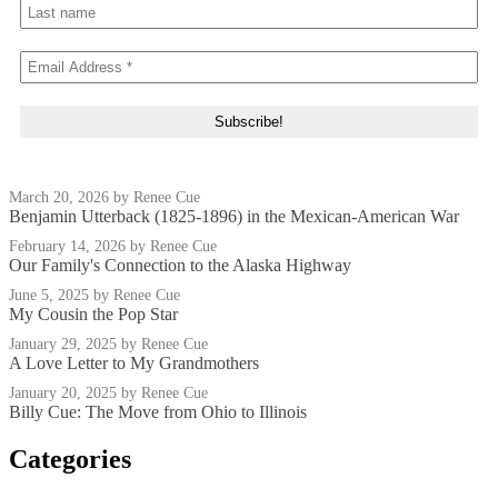
March 20, 2026
by Renee Cue
Benjamin Utterback (1825-1896) in the Mexican-American War
February 14, 2026
by Renee Cue
Our Family's Connection to the Alaska Highway
June 5, 2025
by Renee Cue
My Cousin the Pop Star
January 29, 2025
by Renee Cue
A Love Letter to My Grandmothers
January 20, 2025
by Renee Cue
Billy Cue: The Move from Ohio to Illinois
Categories