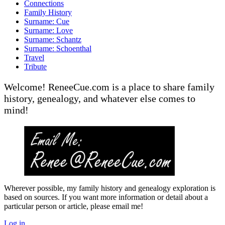
Connections
Family History
Surname: Cue
Surname: Love
Surname: Schantz
Surname: Schoenthal
Travel
Tribute
Welcome! ReneeCue.com is a place to share family
history, genealogy, and whatever else comes to
mind!
Wherever possible, my family history and genealogy exploration is
based on sources. If you want more information or detail about a
particular person or article, please email me!
Log in