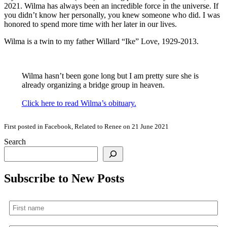
2021. Wilma has always been an incredible force in the universe. If
you didn’t know her personally, you knew someone who did. I was
honored to spend more time with her later in our lives.
Wilma is a twin to my father Willard “Ike” Love, 1929-2013.
Wilma hasn’t been gone long but I am pretty sure she is
already organizing a bridge group in heaven.
Click here to read Wilma’s obituary.
First posted in Facebook, Related to Renee on 21 June 2021
Search
Subscribe to New Posts