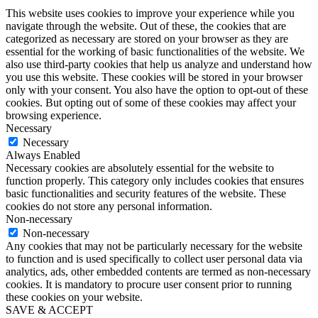
This website uses cookies to improve your experience while you
navigate through the website. Out of these, the cookies that are
categorized as necessary are stored on your browser as they are
essential for the working of basic functionalities of the website. We
also use third-party cookies that help us analyze and understand how
you use this website. These cookies will be stored in your browser
only with your consent. You also have the option to opt-out of these
cookies. But opting out of some of these cookies may affect your
browsing experience.
Necessary
Necessary
Always Enabled
Necessary cookies are absolutely essential for the website to
function properly. This category only includes cookies that ensures
basic functionalities and security features of the website. These
cookies do not store any personal information.
Non-necessary
Non-necessary
Any cookies that may not be particularly necessary for the website
to function and is used specifically to collect user personal data via
analytics, ads, other embedded contents are termed as non-necessary
cookies. It is mandatory to procure user consent prior to running
these cookies on your website.
SAVE & ACCEPT