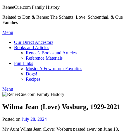
Skip
ReneeCue.com Family History
to
Related to Don & Renee: The Schantz, Love, Schoenthal, & Cue
content
Families
Menu
Our Direct Ancestors
Books and Articles
Renee’s Books and Articles
Reference Materials
Fun Links
Music: A Few of our Favorites
Dogs!
Recipes
Menu
Wilma Jean (Love) Vosburg, 1929-2021
Posted on
July 28, 2024
My Aunt Wilma Jean (Love) Vosburg passed away on June 18,