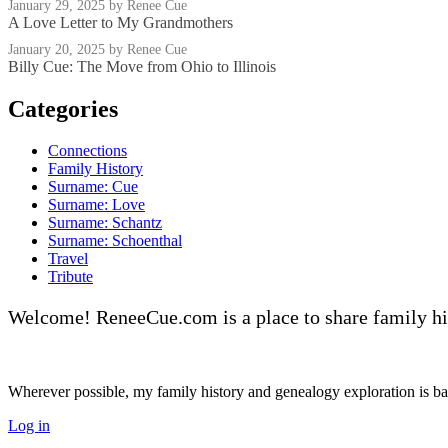
January 29, 2025
by Renee Cue
A Love Letter to My Grandmothers
January 20, 2025
by Renee Cue
Billy Cue: The Move from Ohio to Illinois
Categories
Connections
Family History
Surname: Cue
Surname: Love
Surname: Schantz
Surname: Schoenthal
Travel
Tribute
Welcome! ReneeCue.com is a place to share family hi
Wherever possible, my family history and genealogy exploration is base
Log in