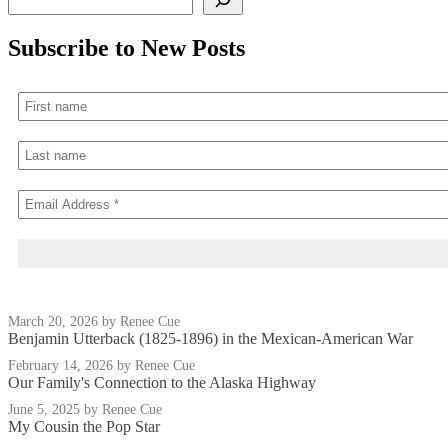
Subscribe to New Posts
March 20, 2026
by Renee Cue
Benjamin Utterback (1825-1896) in the Mexican-American War
February 14, 2026
by Renee Cue
Our Family's Connection to the Alaska Highway
June 5, 2025
by Renee Cue
My Cousin the Pop Star