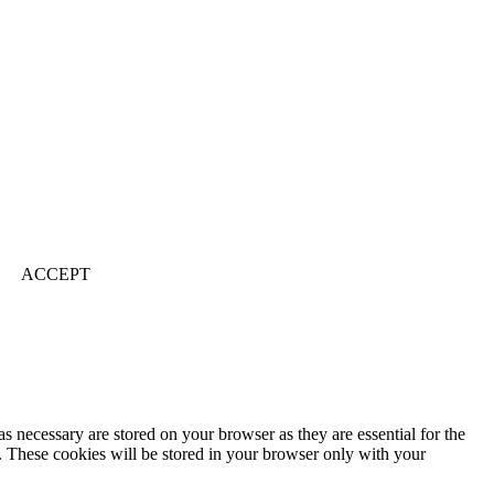
ACCEPT
s necessary are stored on your browser as they are essential for the
e. These cookies will be stored in your browser only with your