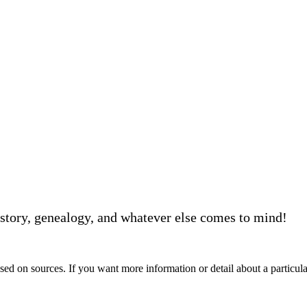
story, genealogy, and whatever else comes to mind!
d on sources. If you want more information or detail about a particular