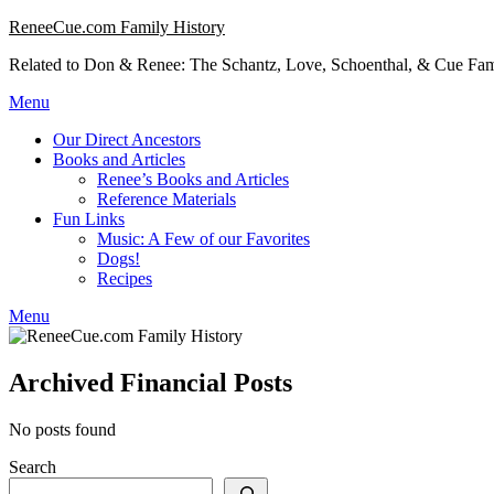
Skip
ReneeCue.com Family History
to
Related to Don & Renee: The Schantz, Love, Schoenthal, & Cue Fam
content
Menu
Our Direct Ancestors
Books and Articles
Renee’s Books and Articles
Reference Materials
Fun Links
Music: A Few of our Favorites
Dogs!
Recipes
Menu
Archived Financial Posts
No posts found
Search