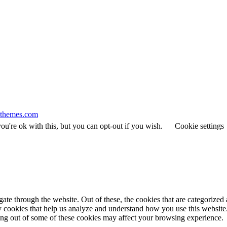
themes.com
u're ok with this, but you can opt-out if you wish.
Cookie settings
e through the website. Out of these, the cookies that are categorized a
rty cookies that help us analyze and understand how you use this websit
ting out of some of these cookies may affect your browsing experience.