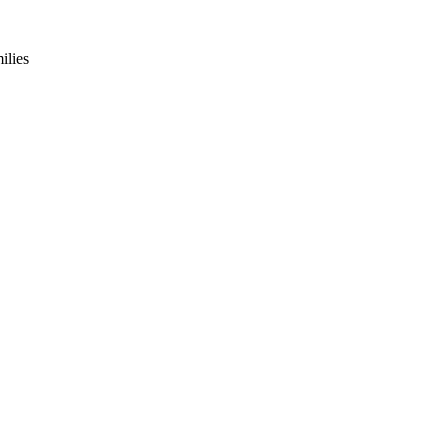
ilies