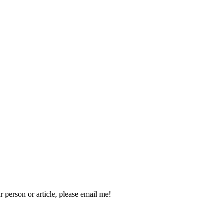
 person or article, please email me!