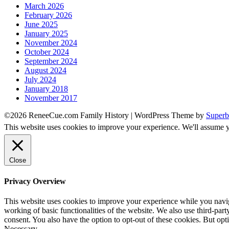
March 2026
February 2026
June 2025
January 2025
November 2024
October 2024
September 2024
August 2024
July 2024
January 2018
November 2017
©2026 ReneeCue.com Family History
| WordPress Theme by
Superb
This website uses cookies to improve your experience. We'll assume yo
Close
Privacy Overview
This website uses cookies to improve your experience while you navigat
working of basic functionalities of the website. We also use third-pa
consent. You also have the option to opt-out of these cookies. But op
Necessary