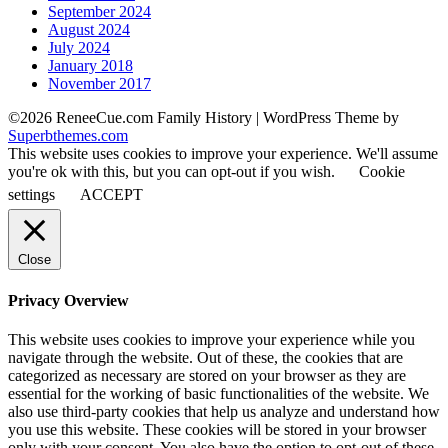
September 2024
August 2024
July 2024
January 2018
November 2017
©2026 ReneeCue.com Family History
| WordPress Theme by
Superbthemes.com
This website uses cookies to improve your experience. We'll assume
you're ok with this, but you can opt-out if you wish.
Cookie
settings
ACCEPT
Close
Privacy Overview
This website uses cookies to improve your experience while you
navigate through the website. Out of these, the cookies that are
categorized as necessary are stored on your browser as they are
essential for the working of basic functionalities of the website. We
also use third-party cookies that help us analyze and understand how
you use this website. These cookies will be stored in your browser
only with your consent. You also have the option to opt-out of these