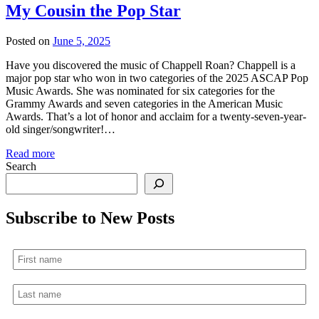
My Cousin the Pop Star
Posted on
June 5, 2025
Have you discovered the music of Chappell Roan? Chappell is a
major pop star who won in two categories of the 2025 ASCAP Pop
Music Awards. She was nominated for six categories for the
Grammy Awards and seven categories in the American Music
Awards. That’s a lot of honor and acclaim for a twenty-seven-year-
old singer/songwriter!…
Read more
Search
Subscribe to New Posts