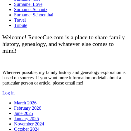
Surname: Love
Surname: Schantz
Surname: Schoenthal
Travel
Tribute
Welcome! ReneeCue.com is a place to share family
history, genealogy, and whatever else comes to
mind!
Wherever possible, my family history and genealogy exploration is
based on sources. If you want more information or detail about a
particular person or article, please email me!
Log in
March 2026
February 2026
June 2025
January 2025
November 2024
October 2024