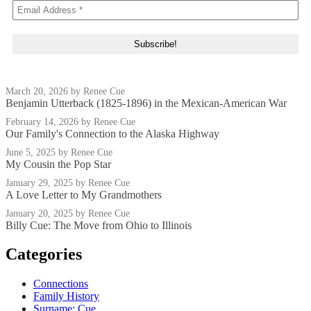
March 20, 2026
by Renee Cue
Benjamin Utterback (1825-1896) in the Mexican-American War
February 14, 2026
by Renee Cue
Our Family's Connection to the Alaska Highway
June 5, 2025
by Renee Cue
My Cousin the Pop Star
January 29, 2025
by Renee Cue
A Love Letter to My Grandmothers
January 20, 2025
by Renee Cue
Billy Cue: The Move from Ohio to Illinois
Categories
Connections
Family History
Surname: Cue