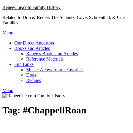
Skip
ReneeCue.com Family History
to
Related to Don & Renee: The Schantz, Love, Schoenthal, & Cue
content
Families
Menu
Our Direct Ancestors
Books and Articles
Renee’s Books and Articles
Reference Materials
Fun Links
Music: A Few of our Favorites
Dogs!
Recipes
Menu
Tag:
#ChappellRoan