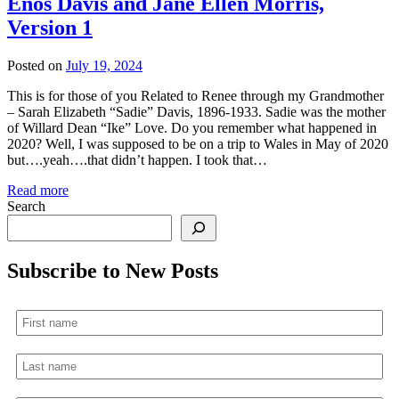
Enos Davis and Jane Ellen Morris,
Version 1
Posted on
July 19, 2024
This is for those of you Related to Renee through my Grandmother
– Sarah Elizabeth “Sadie” Davis, 1896-1933. Sadie was the mother
of Willard Dean “Ike” Love. Do you remember what happened in
2020? Well, I was supposed to be on a trip to Wales in May of 2020
but….yeah….that didn’t happen. I took that…
Read more
Search
Subscribe to New Posts