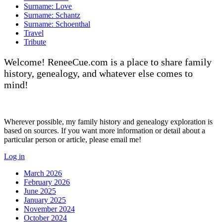
Surname: Love
Surname: Schantz
Surname: Schoenthal
Travel
Tribute
Welcome! ReneeCue.com is a place to share family
history, genealogy, and whatever else comes to
mind!
Wherever possible, my family history and genealogy exploration is
based on sources. If you want more information or detail about a
particular person or article, please email me!
Log in
March 2026
February 2026
June 2025
January 2025
November 2024
October 2024