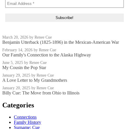
March 20, 2026
by Renee Cue
Benjamin Utterback (1825-1896) in the Mexican-American War
February 14, 2026
by Renee Cue
Our Family's Connection to the Alaska Highway
June 5, 2025
by Renee Cue
My Cousin the Pop Star
January 29, 2025
by Renee Cue
A Love Letter to My Grandmothers
January 20, 2025
by Renee Cue
Billy Cue: The Move from Ohio to Illinois
Categories
Connections
Family History
Surname: Cue