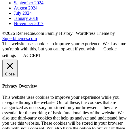
September 2024
August 2024
July 2024
January 2018
November 2017
©2026 ReneeCue.com Family History
| WordPress Theme by
Superbthemes.com
This website uses cookies to improve your experience. We'll assume
you're ok with this, but you can opt-out if you wish.
Cookie
settings
ACCEPT
Close
Privacy Overview
This website uses cookies to improve your experience while you
navigate through the website. Out of these, the cookies that are
categorized as necessary are stored on your browser as they are
essential for the working of basic functionalities of the website. We
also use third-party cookies that help us analyze and understand how
you use this website. These cookies will be stored in your browser
only with your consent. You also have the option to opt-out of these