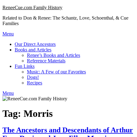
Skip
ReneeCue.com Family History
to
Related to Don & Renee: The Schantz, Love, Schoenthal, & Cue
content
Families
Menu
Our Direct Ancestors
Books and Articles
Renee’s Books and Articles
Reference Materials
Fun Links
Music: A Few of our Favorites
Dogs!
Recipes
Menu
Tag:
Morris
The Ancestors and Descendants of Arthur