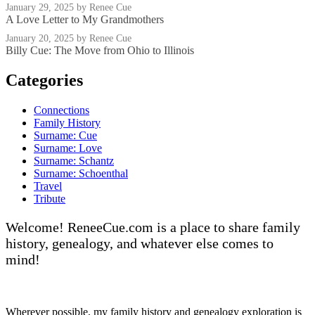
January 29, 2025
by Renee Cue
A Love Letter to My Grandmothers
January 20, 2025
by Renee Cue
Billy Cue: The Move from Ohio to Illinois
Categories
Connections
Family History
Surname: Cue
Surname: Love
Surname: Schantz
Surname: Schoenthal
Travel
Tribute
Welcome! ReneeCue.com is a place to share family
history, genealogy, and whatever else comes to
mind!
Wherever possible, my family history and genealogy exploration is