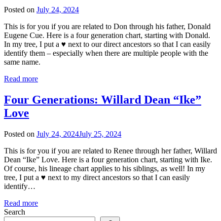
Posted on
July 24, 2024
This is for you if you are related to Don through his father, Donald
Eugene Cue. Here is a four generation chart, starting with Donald.
In my tree, I put a ♥ next to our direct ancestors so that I can easily
identify them – especially when there are multiple people with the
same name.
Read more
Four Generations: Willard Dean “Ike”
Love
Posted on
July 24, 2024
July 25, 2024
This is for you if you are related to Renee through her father, Willard
Dean “Ike” Love. Here is a four generation chart, starting with Ike.
Of course, his lineage chart applies to his siblings, as well! In my
tree, I put a ♥ next to my direct ancestors so that I can easily
identify…
Read more
Search