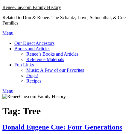
Skip
ReneeCue.com Family History
to
Related to Don & Renee: The Schantz, Love, Schoenthal, & Cue
content
Families
Menu
Our Direct Ancestors
Books and Articles
Renee’s Books and Articles
Reference Materials
Fun Links
Music: A Few of our Favorites
Dogs!
Recipes
Menu
Tag:
Tree
Donald Eugene Cue: Four Generations