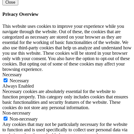
Close
Privacy Overview
This website uses cookies to improve your experience while you
navigate through the website. Out of these, the cookies that are
categorized as necessary are stored on your browser as they are
essential for the working of basic functionalities of the website. We
also use third-party cookies that help us analyze and understand how
you use this website. These cookies will be stored in your browser
only with your consent. You also have the option to opt-out of these
cookies. But opting out of some of these cookies may affect your
browsing experience.
Necessary
Necessary
Always Enabled
Necessary cookies are absolutely essential for the website to
function properly. This category only includes cookies that ensures
basic functionalities and security features of the website. These
cookies do not store any personal information.
Non-necessary
Non-necessary
Any cookies that may not be particularly necessary for the website
to function and is used specifically to collect user personal data via