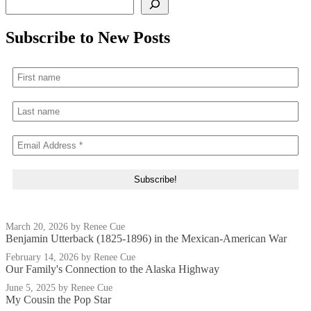
Subscribe to New Posts
March 20, 2026
by Renee Cue
Benjamin Utterback (1825-1896) in the Mexican-American War
February 14, 2026
by Renee Cue
Our Family's Connection to the Alaska Highway
June 5, 2025
by Renee Cue
My Cousin the Pop Star