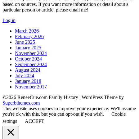
based on sources. If you want more information or detail about a
particular person or article, please email me!
Log in
March 2026
February 2026
June 2025
January 2025
November 2024
October 2024
September 2024
August 2024
July 2024
January 2018
November 2017
©2026 ReneeCue.com Family History
| WordPress Theme by
Superbthemes.com
This website uses cookies to improve your experience. We'll assume
you're ok with this, but you can opt-out if you wish.
Cookie
settings
ACCEPT