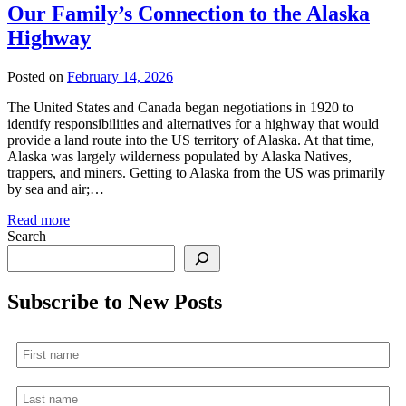
Our Family’s Connection to the Alaska
Highway
Posted on
February 14, 2026
The United States and Canada began negotiations in 1920 to
identify responsibilities and alternatives for a highway that would
provide a land route into the US territory of Alaska. At that time,
Alaska was largely wilderness populated by Alaska Natives,
trappers, and miners. Getting to Alaska from the US was primarily
by sea and air;…
Read more
Search
Subscribe to New Posts