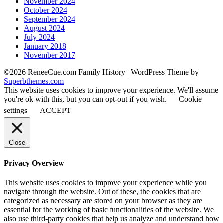
November 2024
October 2024
September 2024
August 2024
July 2024
January 2018
November 2017
©2026 ReneeCue.com Family History
| WordPress Theme by
Superbthemes.com
This website uses cookies to improve your experience. We'll assume
you're ok with this, but you can opt-out if you wish.
Cookie
settings
ACCEPT
Close
Privacy Overview
This website uses cookies to improve your experience while you
navigate through the website. Out of these, the cookies that are
categorized as necessary are stored on your browser as they are
essential for the working of basic functionalities of the website. We
also use third-party cookies that help us analyze and understand how