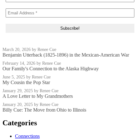
March 20, 2026
by Renee Cue
Benjamin Utterback (1825-1896) in the Mexican-American War
February 14, 2026
by Renee Cue
Our Family's Connection to the Alaska Highway
June 5, 2025
by Renee Cue
My Cousin the Pop Star
January 29, 2025
by Renee Cue
A Love Letter to My Grandmothers
January 20, 2025
by Renee Cue
Billy Cue: The Move from Ohio to Illinois
Categories
Connections