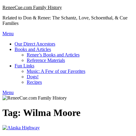
Skip
ReneeCue.com Family History
to
Related to Don & Renee: The Schantz, Love, Schoenthal, & Cue
content
Families
Menu
Our Direct Ancestors
Books and Articles
Renee’s Books and Articles
Reference Materials
Fun Links
Music: A Few of our Favorites
Dogs!
Recipes
Menu
Tag:
Wilma Moore