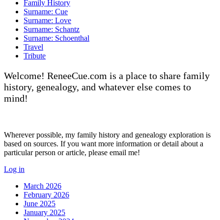
Family History
Surname: Cue
Surname: Love
Surname: Schantz
Surname: Schoenthal
Travel
Tribute
Welcome! ReneeCue.com is a place to share family
history, genealogy, and whatever else comes to
mind!
Wherever possible, my family history and genealogy exploration is
based on sources. If you want more information or detail about a
particular person or article, please email me!
Log in
March 2026
February 2026
June 2025
January 2025