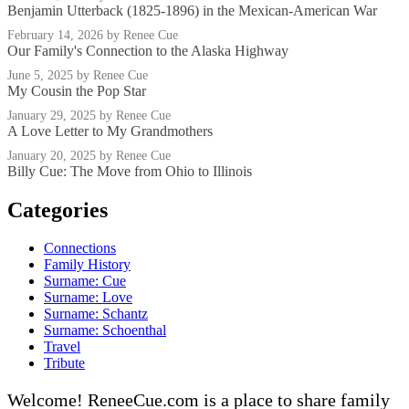
Benjamin Utterback (1825-1896) in the Mexican-American War
February 14, 2026
by Renee Cue
Our Family's Connection to the Alaska Highway
June 5, 2025
by Renee Cue
My Cousin the Pop Star
January 29, 2025
by Renee Cue
A Love Letter to My Grandmothers
January 20, 2025
by Renee Cue
Billy Cue: The Move from Ohio to Illinois
Categories
Connections
Family History
Surname: Cue
Surname: Love
Surname: Schantz
Surname: Schoenthal
Travel
Tribute
Welcome! ReneeCue.com is a place to share family