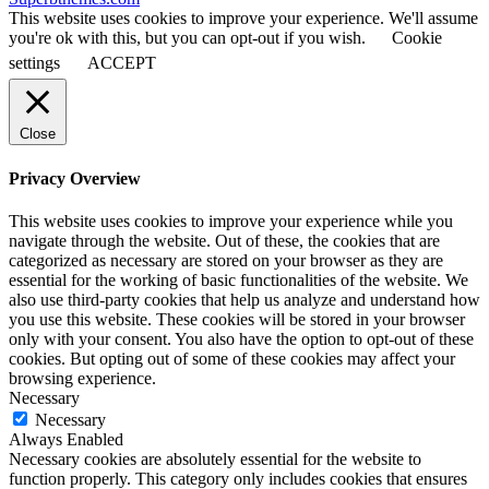
This website uses cookies to improve your experience. We'll assume
you're ok with this, but you can opt-out if you wish.
Cookie
settings
ACCEPT
Close
Privacy Overview
This website uses cookies to improve your experience while you
navigate through the website. Out of these, the cookies that are
categorized as necessary are stored on your browser as they are
essential for the working of basic functionalities of the website. We
also use third-party cookies that help us analyze and understand how
you use this website. These cookies will be stored in your browser
only with your consent. You also have the option to opt-out of these
cookies. But opting out of some of these cookies may affect your
browsing experience.
Necessary
Necessary
Always Enabled
Necessary cookies are absolutely essential for the website to
function properly. This category only includes cookies that ensures