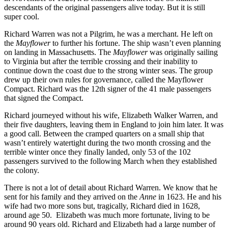
descendants of the original passengers alive today. But it is still
super cool.
Richard Warren was not a Pilgrim, he was a merchant. He left on
the
Mayflower
to further his fortune. The ship wasn’t even planning
on landing in Massachusetts. The
Mayflower
was originally sailing
to Virginia but after the terrible crossing and their inability to
continue down the coast due to the strong winter seas. The group
drew up their own rules for governance, called the Mayflower
Compact. Richard was the 12th signer of the 41 male passengers
that signed the Compact.
Richard journeyed without his wife, Elizabeth Walker Warren, and
their five daughters, leaving them in England to join him later. It was
a good call. Between the cramped quarters on a small ship that
wasn’t entirely watertight during the two month crossing and the
terrible winter once they finally landed, only 53 of the 102
passengers survived to the following March when they established
the colony.
There is not a lot of detail about Richard Warren. We know that he
sent for his family and they arrived on the
Anne
in 1623. He and his
wife had two more sons but, tragically, Richard died in 1628,
around age 50. Elizabeth was much more fortunate, living to be
around 90 years old. Richard and Elizabeth had a large number of