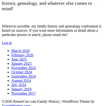
history, genealogy, and whatever else comes to
mind!
Wherever possible, my family history and genealogy exploration is
based on sources. If you want more information or detail about a
particular person or article, please email me!
Log in
March 2026
February 2026
June 2025
January 2025
November 2024
October 2024
September 2024
August 2024
July 2024
January 2018
November 2017
©2026 ReneeCue.com Family History
| WordPress Theme by
Superbthemes.com