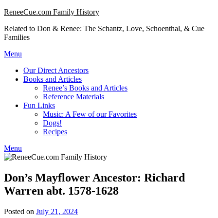
Skip
ReneeCue.com Family History
to
Related to Don & Renee: The Schantz, Love, Schoenthal, & Cue
content
Families
Menu
Our Direct Ancestors
Books and Articles
Renee’s Books and Articles
Reference Materials
Fun Links
Music: A Few of our Favorites
Dogs!
Recipes
Menu
Don’s Mayflower Ancestor: Richard
Warren abt. 1578-1628
Posted on
July 21, 2024