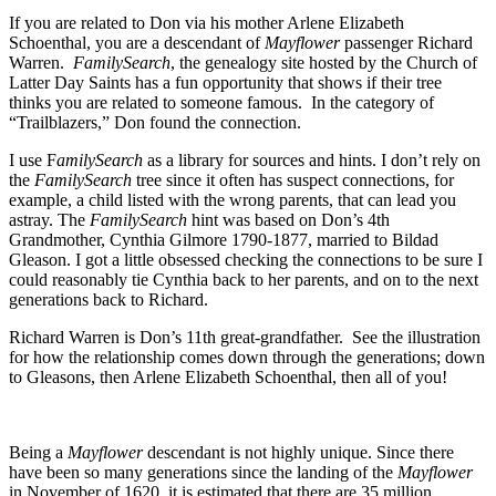
If you are related to Don via his mother Arlene Elizabeth
Schoenthal, you are a descendant of
Mayflower
passenger Richard
Warren.
FamilySearch
, the genealogy site hosted by the Church of
Latter Day Saints has a fun opportunity that shows if their tree
thinks you are related to someone famous. In the category of
“Trailblazers,” Don found the connection.
I use F
amilySearch
as a library for sources and hints. I don’t rely on
the
FamilySearch
tree since it often has suspect connections, for
example, a child listed with the wrong parents, that can lead you
astray. The
FamilySearch
hint was based on Don’s 4th
Grandmother, Cynthia Gilmore 1790-1877, married to Bildad
Gleason. I got a little obsessed checking the connections to be sure I
could reasonably tie Cynthia back to her parents, and on to the next
generations back to Richard.
Richard Warren is Don’s 11th great-grandfather. See the illustration
for how the relationship comes down through the generations; down
to Gleasons, then Arlene Elizabeth Schoenthal, then all of you!
Being a
Mayflower
descendant is not highly unique. Since there
have been so many generations since the landing of the
Mayflower
in November of 1620, it is estimated that there are 35 million