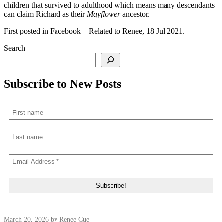
children that survived to adulthood which means many descendants
can claim Richard as their
Mayflower
ancestor.
First posted in Facebook – Related to Renee, 18 Jul 2021.
Search
Subscribe to New Posts
March 20, 2026
by Renee Cue