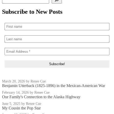
Subscribe to New Posts
March 20, 2026
by Renee Cue
Benjamin Utterback (1825-1896) in the Mexican-American War
February 14, 2026
by Renee Cue
Our Family's Connection to the Alaska Highway
June 5, 2025
by Renee Cue
My Cousin the Pop Star