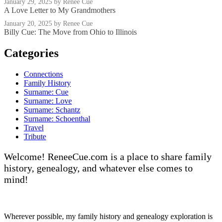
January 29, 2025
by Renee Cue
A Love Letter to My Grandmothers
January 20, 2025
by Renee Cue
Billy Cue: The Move from Ohio to Illinois
Categories
Connections
Family History
Surname: Cue
Surname: Love
Surname: Schantz
Surname: Schoenthal
Travel
Tribute
Welcome! ReneeCue.com is a place to share family
history, genealogy, and whatever else comes to
mind!
Wherever possible, my family history and genealogy exploration is