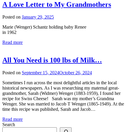
A Love Letter to My Grandmothers
Posted on
January 29, 2025
Marie (Wenger) Schantz holding baby Renee
in 1962
Read more
All You Need is 100 lbs of Milk…
Posted on
September 15, 2024
October 26, 2024
Sometimes I run across the most delightful articles in the local
historical newspapers. As I was researching my maternal great-
grandmother, Sarah (Widmer) Wenger (1883-1959), I found her
recipe for Swiss Cheese! Sarah was my mother’s Grandma
Wenger. She was married to Jacob T Wenger (1865-1949). At the
time this recipe was published, Sarah and Jacob…
Read more
Search