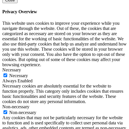
Close
Privacy Overview
This website uses cookies to improve your experience while you
navigate through the website. Out of these, the cookies that are
categorized as necessary are stored on your browser as they are
essential for the working of basic functionalities of the website. We
also use third-party cookies that help us analyze and understand how
you use this website. These cookies will be stored in your browser
only with your consent. You also have the option to opt-out of these
cookies. But opting out of some of these cookies may affect your
browsing experience.
Necessary
Necessary
Always Enabled
Necessary cookies are absolutely essential for the website to
function properly. This category only includes cookies that ensures
basic functionalities and security features of the website. These
cookies do not store any personal information.
Non-necessary
Non-necessary
Any cookies that may not be particularly necessary for the website
to function and is used specifically to collect user personal data via
analytics, ads, other embedded contents are termed as non-necessary