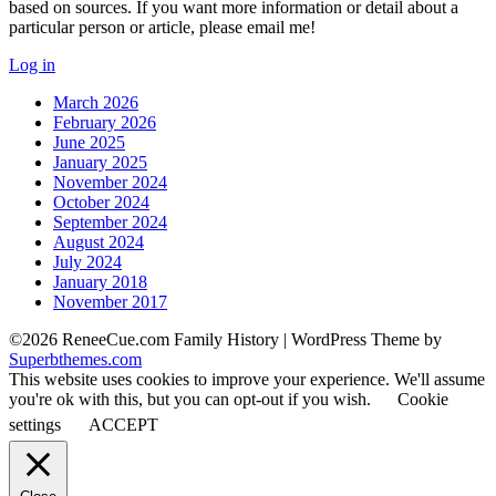
based on sources. If you want more information or detail about a
particular person or article, please email me!
Log in
March 2026
February 2026
June 2025
January 2025
November 2024
October 2024
September 2024
August 2024
July 2024
January 2018
November 2017
©2026 ReneeCue.com Family History
| WordPress Theme by
Superbthemes.com
This website uses cookies to improve your experience. We'll assume
you're ok with this, but you can opt-out if you wish.
Cookie
settings
ACCEPT