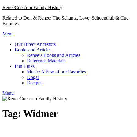
Skip
ReneeCue.com Family History
to
Related to Don & Renee: The Schantz, Love, Schoenthal, & Cue
content
Families
Menu
Our Direct Ancestors
Books and Articles
Renee’s Books and Articles
Reference Materials
Fun Links
Music: A Few of our Favorites
Dogs!
Recipes
Menu
Tag:
Widmer